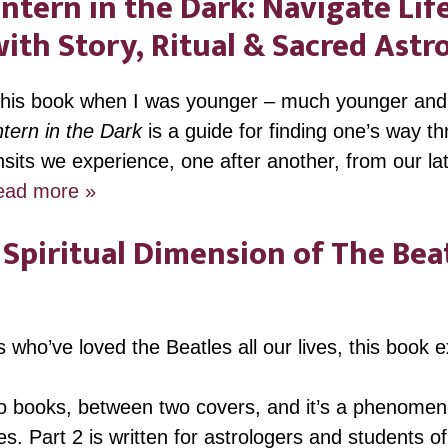
ntern in the Dark: Navigate Life
ith Story, Ritual & Sacred Astr
 this book when I was younger – much younger and 
tern in the Dark
is a guide for finding one’s way t
ansits we experience, one after another, from our la
ead more »
Spiritual Dimension of The Beat
s who’ve loved the Beatles all our lives, this book 
two books, between two covers, and it’s a phenomeno
s. Part 2 is written for astrologers and students of