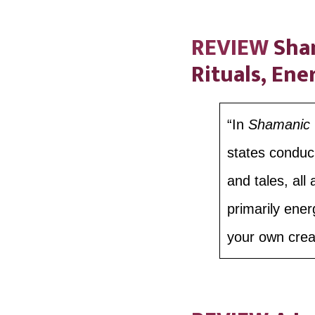
REVIEW
Sham
Rituals, Ene
“In
Shamanic C
states conduci
and tales, all
primarily ener
your own creat