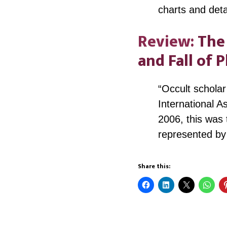
charts and det
Review:
The 
and Fall of 
“Occult schola
International A
2006, this was 
represented by
Share this: