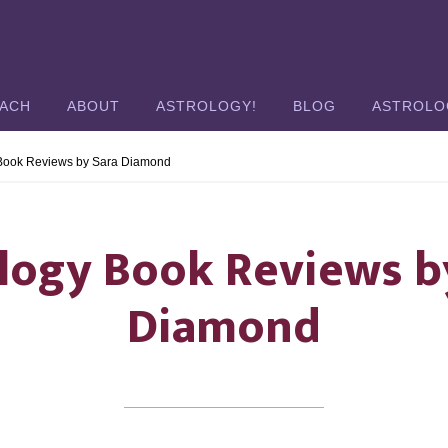
OACH
ABOUT
ASTROLOGY!
BLOG
ASTROLO
 Book Reviews by Sara Diamond
logy Book Reviews b
Diamond