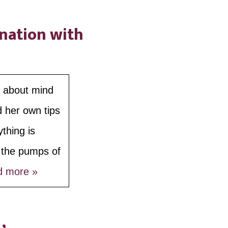
ination with
a about mind
d her own tips
thing is
e the pumps of
d more »