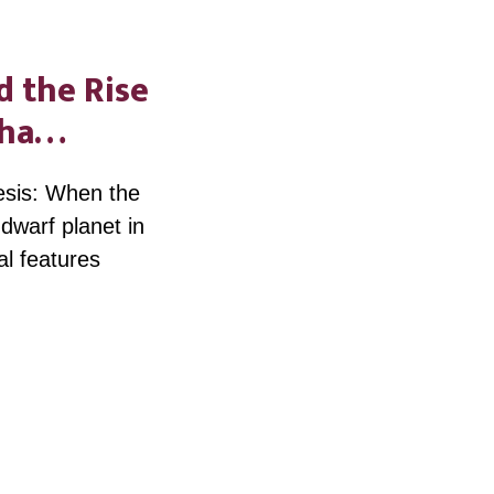
d the Rise
icha…
esis: When the
dwarf planet in
al features