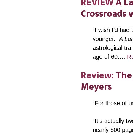
REVIEW
A La
Crossroads w
“I wish I’d had
younger.
A Lan
astrological tr
age of 60….
R
Review:
The 
Meyers
“For those of u
“It’s actually 
nearly 500 page