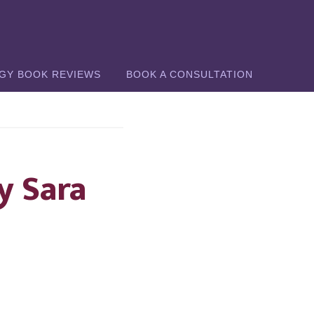
GY BOOK REVIEWS
BOOK A CONSULTATION
y Sara