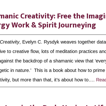
anic Creativity: Free the Imag
rgy Work & Spirit Journeying
reativity
, Evelyn C. Rysdyk weaves together dat
ve to creative flow, lots of meditation practices an
 against the backdrop of a shamanic view that ‘every
getic in nature.’ This is a book about how to prim
ivity, but more than that, it’s about how to….
Rea