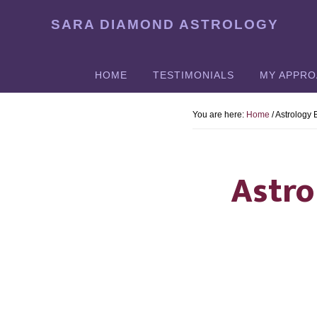
Skip
SARA DIAMOND ASTROLOGY
to
main
content
HOME
TESTIMONIALS
MY APPR
You are here:
Home
/
Astrology
Astro