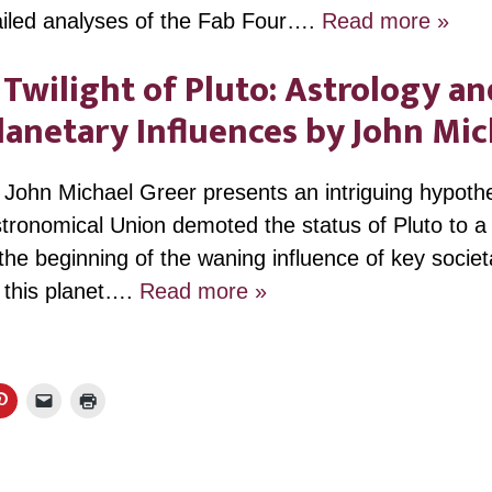
ailed analyses of the Fab Four….
Read more »
Twilight of Pluto: Astrology an
Planetary Influences by John M
r John Michael Greer presents an intriguing hypoth
stronomical Union demoted the status of Pluto to a 
the beginning of the waning influence of key societ
 this planet….
Read more »