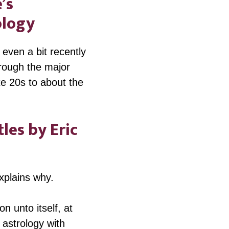
’s
ology
even a bit recently
hrough the major
te 20s to about the
les by Eric
explains why.
n unto itself, at
 astrology with