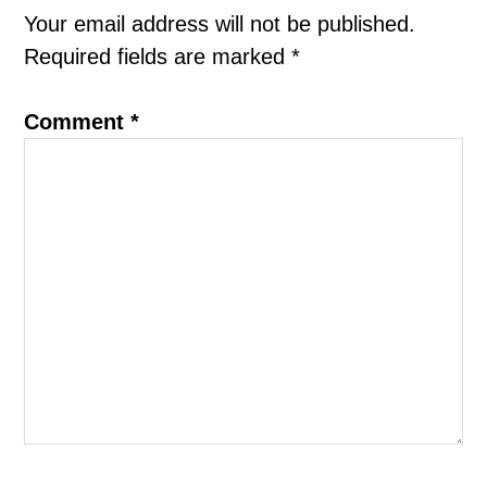
Interactions
Your email address will not be published.
Required fields are marked
*
Comment
*