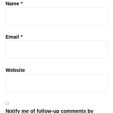
Name
*
Email
*
Website
Notify me of follow-up comments by