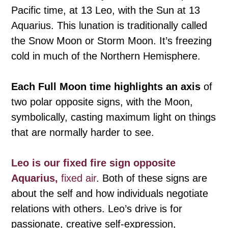
Pacific time, at 13 Leo, with the Sun at 13
Aquarius. This lunation is traditionally called
the Snow Moon or Storm Moon. It’s freezing
cold in much of the Northern Hemisphere.
Each Full Moon time highlights an axis
of
two polar opposite signs, with the Moon,
symbolically, casting maximum light on things
that are normally harder to see.
Leo is our fixed fire sign opposite
Aquarius,
fixed air
. Both of these signs are
about the self and how individuals negotiate
relations with others. Leo’s drive is for
passionate, creative self-expression,