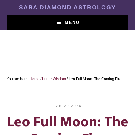
Skip
SARA DIAMOND ASTROLOGY
to
main
MENU
content
You are here:
Home
/
Lunar Wisdom
/
Leo Full Moon: The Coming Fire
JAN 29 2026
Leo Full Moon: The