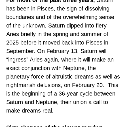
For most of the past three years,
Saturn
has been in Pisces, the sign of dissolving
boundaries and of the overwhelming sense
of the unknown. Saturn dipped into fiery
Aries briefly in the spring and summer of
2025 before it moved back into Pisces in
September. On February 13, Saturn will
“ingress” Aries again, where it will make an
exact conjunction with Neptune, the
planetary force of altruistic dreams as well as
nightmarish delusions, on February 20. This
is the beginning of a 36-year cycle between
Saturn and Neptune, their union a call to
make dreams real.