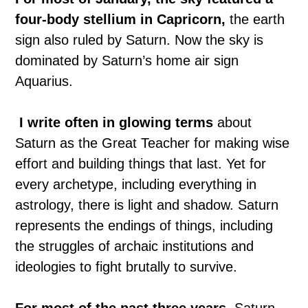
four-body stellium in Capricorn,
the earth
sign also ruled by Saturn. Now the sky is
dominated by Saturn’s home air sign
Aquarius.
I write often in glowing terms
about
Saturn as the Great Teacher for making wise
effort and building things that last. Yet for
every archetype, including everything in
astrology, there is light and shadow. Saturn
represents the endings of things, including
the struggles of archaic institutions and
ideologies to fight brutally to survive.