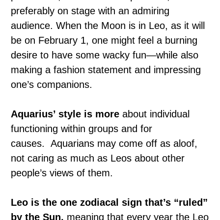
preferably on stage with an admiring
audience. When the Moon is in Leo, as it will
be on February 1, one might feel a burning
desire to have some wacky fun—while also
making a fashion statement and impressing
one’s companions.
Aquarius’ style is more
about individual
functioning within groups and for
causes. Aquarians may come off as aloof,
not caring as much as Leos about other
people’s views of them.
Leo is the one zodiacal sign that’s “ruled”
by the Sun,
meaning that every year the Leo