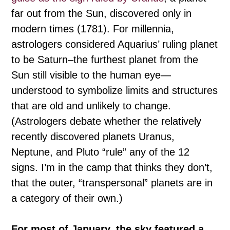
far out from the Sun, discovered only in
modern times (1781). For millennia,
astrologers considered Aquarius’ ruling planet
to be Saturn–the furthest planet from the
Sun still visible to the human eye—
understood to symbolize limits and structures
that are old and unlikely to change.
(Astrologers debate whether the relatively
recently discovered planets Uranus,
Neptune, and Pluto “rule” any of the 12
signs. I’m in the camp that thinks they don’t,
that the outer, “transpersonal” planets are in
a category of their own.)
For most of January, the sky featured a