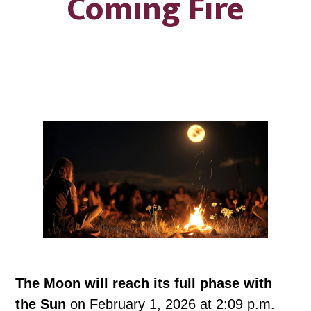
Coming Fire
The Moon will reach its full phase with
the Sun
on February 1, 2026 at 2:09 p.m.