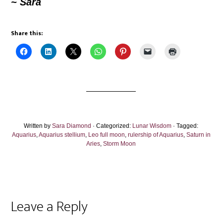
~
Sara
Share this:
Written by
Sara Diamond
· Categorized:
Lunar Wisdom
· Tagged:
Aquarius
,
Aquarius stellium
,
Leo full moon
,
rulership of Aquarius
,
Saturn in
Aries
,
Storm Moon
Reader
Leave a Reply