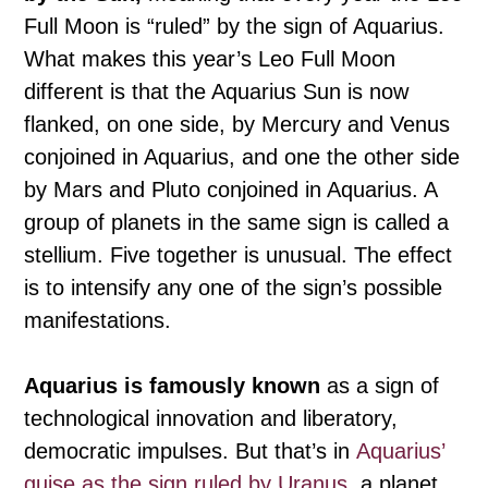
Full Moon is “ruled” by the sign of Aquarius.
What makes this year’s Leo Full Moon
different is that the Aquarius Sun is now
flanked, on one side, by Mercury and Venus
conjoined in Aquarius, and one the other side
by Mars and Pluto conjoined in Aquarius. A
group of planets in the same sign is called a
stellium. Five together is unusual. The effect
is to intensify any one of the sign’s possible
manifestations.
Aquarius is famously known
as a sign of
technological innovation and liberatory,
democratic impulses. But that’s in
Aquarius’
guise as the sign ruled by Uranus
, a planet