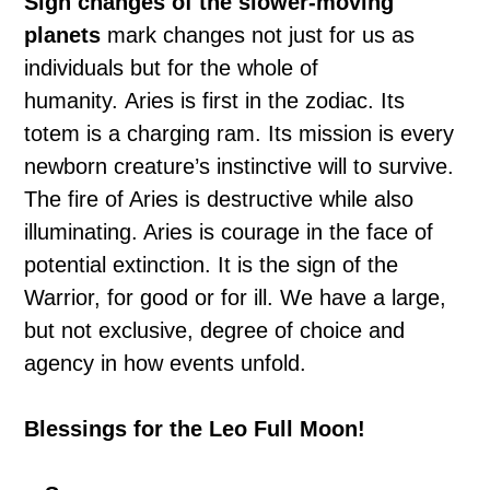
Sign changes of the slower-moving
planets
mark changes not just for us as
individuals but for the whole of
humanity. Aries is first in the zodiac. Its
totem is a charging ram. Its mission is every
newborn creature’s instinctive will to survive.
The fire of Aries is destructive while also
illuminating. Aries is courage in the face of
potential extinction. It is the sign of the
Warrior, for good or for ill. We have a large,
but not exclusive, degree of choice and
agency in how events unfold.
Blessings for the Leo Full Moon!