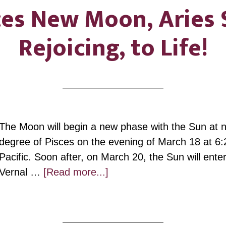
ces New Moon, Aries 
Rejoicing, to Life!
The Moon will begin a new phase with the Sun at ne
degree of Pisces on the evening of March 18 at 6:
Pacific. Soon after, on March 20, the Sun will ente
about
Vernal …
[Read more...]
Pisces
New
Moon,