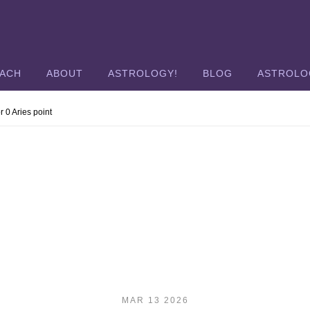
OACH
ABOUT
ASTROLOGY!
BLOG
ASTROLO
r 0 Aries point
MAR 13 2026