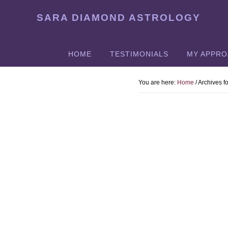
Skip
SARA DIAMOND ASTROLOGY
to
main
content
HOME
TESTIMONIALS
MY APPR
You are here:
Home
/
Archives fo