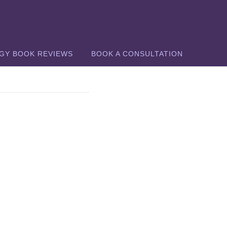
GY BOOK REVIEWS
BOOK A CONSULTATION