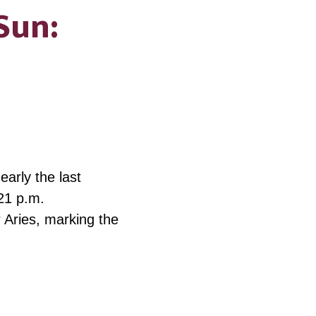
Sun:
arly the last
21 p.m.
r Aries, marking the