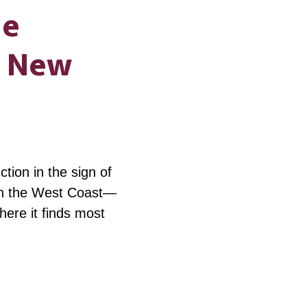
ne
g New
ion in the sign of
on the West Coast—
where it finds most