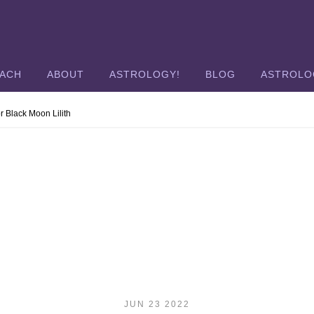
OACH
ABOUT
ASTROLOGY!
BLOG
ASTROLO
r Black Moon Lilith
JUN 23 2022