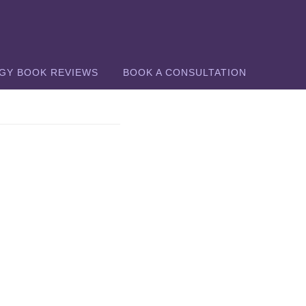
GY BOOK REVIEWS
BOOK A CONSULTATION