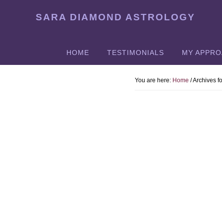
Skip
SARA DIAMOND ASTROLOGY
to
main
content
HOME
TESTIMONIALS
MY APPR
You are here:
Home
/
Archives fo