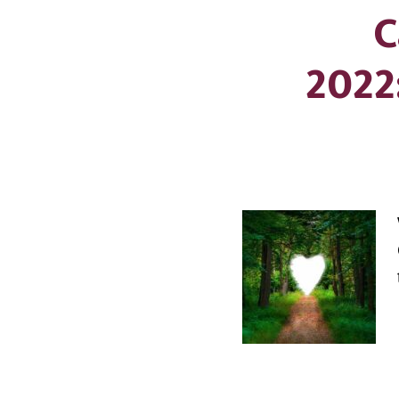
C
2022