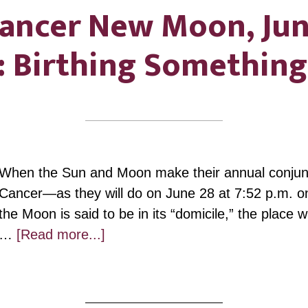
ancer New Moon, Ju
: Birthing Somethin
When the Sun and Moon make their annual conjunct
Cancer—as they will do on June 28 at 7:52 p.m. 
the Moon is said to be in its “domicile,” the place 
about
…
[Read more...]
Cancer
New
Moon,