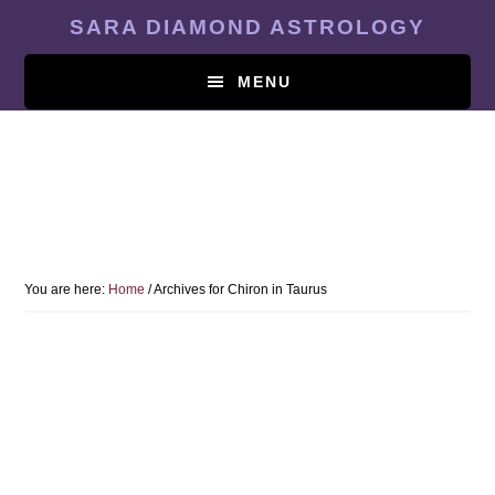
Skip
SARA DIAMOND ASTROLOGY
to
main
MENU
content
You are here:
Home
/
Archives for Chiron in Taurus