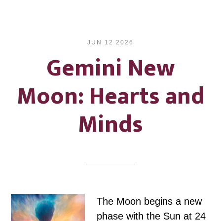
JUN 12 2026
Gemini New
Moon: Hearts and
Minds
The Moon begins a new
phase with the Sun at 24