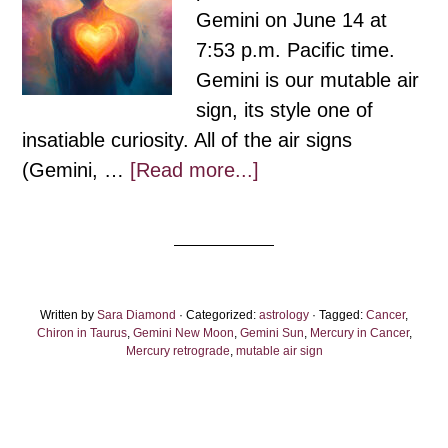
Gemini on June 14 at
7:53 p.m. Pacific time.
Gemini is our mutable air
sign, its style one of
insatiable curiosity. All of the air signs
about
(Gemini, …
[Read more...]
Gemini
New
Moon:
Hearts
Written by
Sara Diamond
· Categorized:
and
astrology
· Tagged:
Cancer
,
Chiron in Taurus
,
Gemini New Moon
,
Gemini Sun
,
Mercury in Cancer
,
Minds
Mercury retrograde
,
mutable air sign