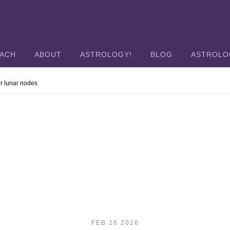
OACH
ABOUT
ASTROLOGY!
BLOG
ASTROLO
or lunar nodes
FEB 26 2026