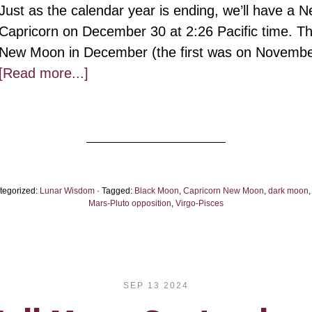
Just as the calendar year is ending, we’ll have a 
Capricorn on December 30 at 2:26 Pacific time. Th
New Moon in December (the first was on Novemb
about
[Read more...]
Capricorn
New
Black
Moon,
2024:
tegorized:
Lunar Wisdom
· Tagged:
Black Moon
,
Capricorn New Moon
,
dark moon
On
Mars-Pluto opposition
,
Virgo-Pisces
Solid,
Holy
Ground
SEP 13 2024