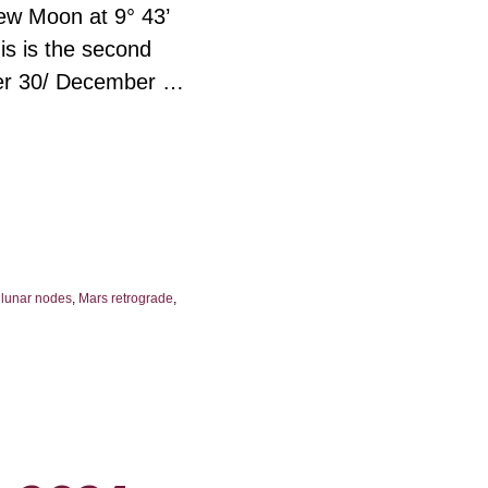
New Moon at 9° 43’
is is the second
er 30/ December …
,
lunar nodes
,
Mars retrograde
,