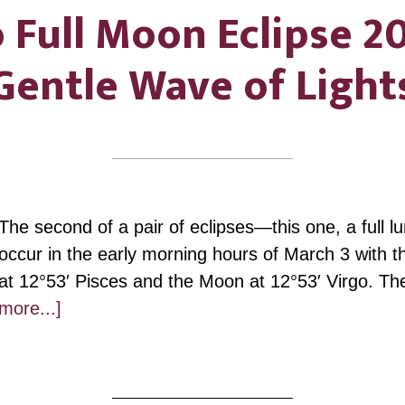
 Full Moon Eclipse 2
Gentle Wave of Light
The second of a pair of eclipses—this one, a full l
occur in the early morning hours of March 3 with 
at 12°53′ Pisces and the Moon at 12°53′ Virgo. Th
about
more...]
Virgo
Full
Moon