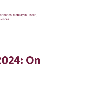
nar nodes
,
Mercury in Pisces
,
-Pisces
2024: On