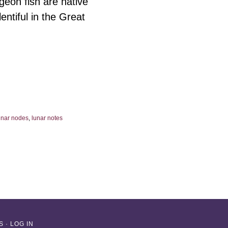
eon fish are native
ntiful in the Great
unar nodes
,
lunar notes
S
·
LOG IN