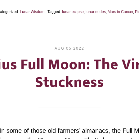
2024…
Categorized:
Lunar Wisdom
· Tagged:
lunar eclipse
,
lunar nodes
,
Mars in Cancer
,
Pi
Gone,
to
the
Other
AUG 05 2022
Shore
us Full Moon: The Vi
Stuckness
In some of those old farmers’ almanacs, the Full 