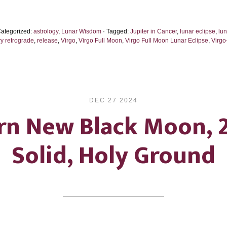
Eclipse
2026:
Categorized:
astrology
,
Lunar Wisdom
· Tagged:
Jupiter in Cancer
,
lunar eclipse
,
lu
A
y retrograde
,
release
,
Virgo
,
Virgo Full Moon
,
Virgo Full Moon Lunar Eclipse
,
Virgo
Gentle
Wave
of
Lights
DEC 27 2024
rn New Black Moon, 
Solid, Holy Ground