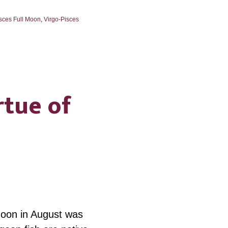
sces Full Moon
,
Virgo-Pisces
rtue of
Moon in August was