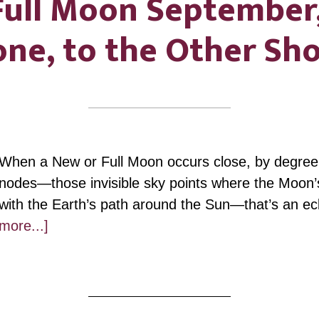
 Full Moon September
ne, to the Other Sh
When a New or Full Moon occurs close, by degree
nodes—those invisible sky points where the Moon’s
with the Earth’s path around the Sun—that’s an e
about
more...]
Pisces
Full
Moon
September,