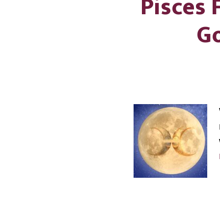
Pisces
Go