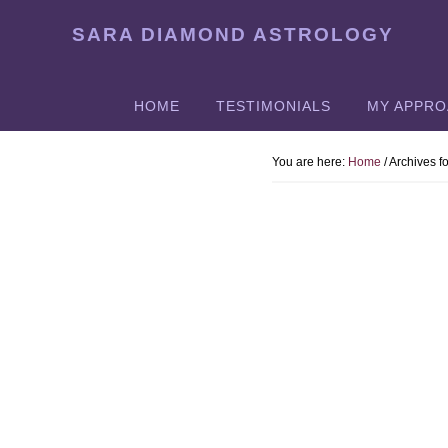
Skip
SARA DIAMOND ASTROLOGY
to
main
content
HOME
TESTIMONIALS
MY APPR
You are here:
Home
/
Archives f