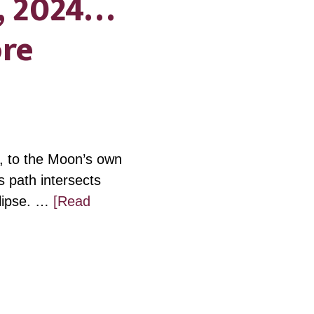
, 2024…
ore
, to the Moon’s own
 path intersects
clipse. …
[Read