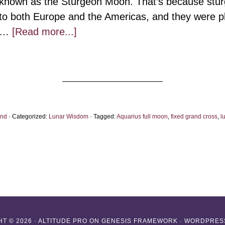
known as the Sturgeon Moon. That’s because sturg
to both Europe and the Americas, and they were ple
about
…
[Read more...]
Aquarius
Full
Moon:
The
Virtue
ond
· Categorized:
Lunar Wisdom
· Tagged:
Aquarius full moon
,
fixed grand cross
,
l
of
Stuckness
T © 2026 ·
ALTITUDE PRO
ON
GENESIS FRAMEWORK
·
WORDPRES