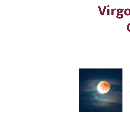
Virgo