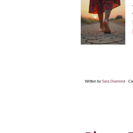
Written by
Sara Diamond
· Ca