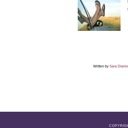
Written by
Sara Diam
COPYRIGH