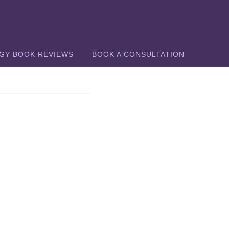
GY BOOK REVIEWS
BOOK A CONSULTATION