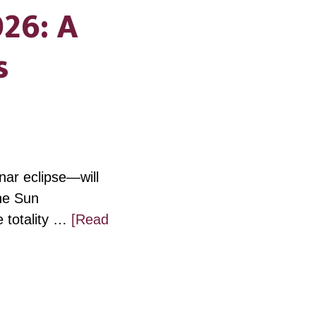
026: A
s
unar eclipse—will
the Sun
e totality …
[Read