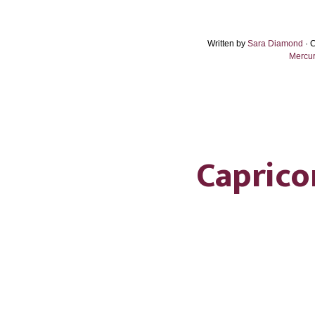
Written by
Sara Diamond
· 
Mercur
Caprico