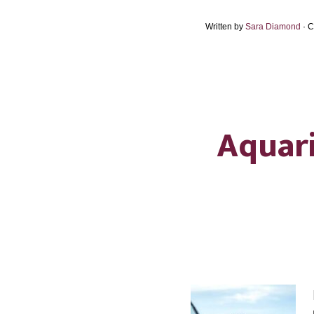
Written by
Sara Diamond
· 
Aquari