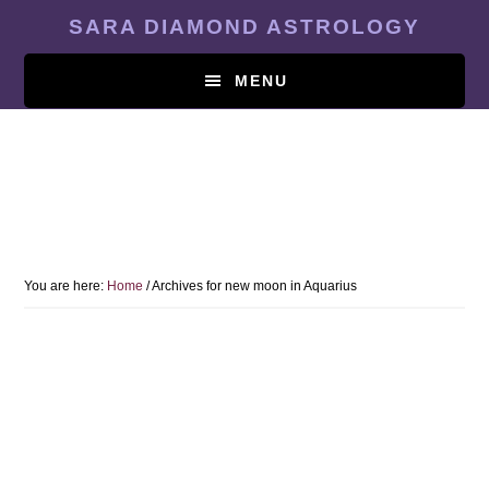
Skip
SARA DIAMOND ASTROLOGY
to
main
MENU
content
You are here:
Home
/
Archives for new moon in Aquarius