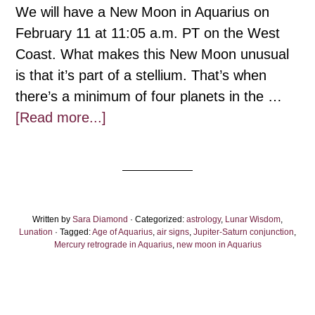
We will have a New Moon in Aquarius on
February 11 at 11:05 a.m. PT on the West
Coast. What makes this New Moon unusual
is that it’s part of a stellium. That’s when
there’s a minimum of four planets in the …
about
[Read more...]
Aquarius
New
Moon:
Through
Written by
Sara Diamond
the
· Categorized:
astrology
,
Lunar Wisdom
,
Lunation
· Tagged:
Age of Aquarius
,
air signs
,
Jupiter-Saturn conjunction
,
Waves
Mercury retrograde in Aquarius
,
new moon in Aquarius
of
the
Air