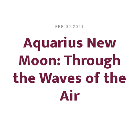
FEB 09 2021
Aquarius New
Moon: Through
the Waves of the
Air