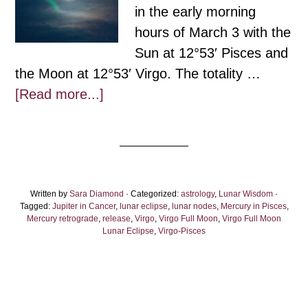
in the early morning
hours of March 3 with the
Sun at 12°53′ Pisces and
the Moon at 12°53′ Virgo. The totality …
about
[Read more...]
Virgo
Full
Moon
Eclipse
Written by
Sara Diamond
2026:
· Categorized:
astrology
,
Lunar Wisdom
·
Tagged:
Jupiter in Cancer
,
lunar eclipse
,
lunar nodes
,
Mercury in Pisces
,
A
Mercury retrograde
,
release
,
Virgo
,
Virgo Full Moon
,
Virgo Full Moon
Lunar Eclipse
,
Virgo-Pisces
Gentle
Wave
of
Lights