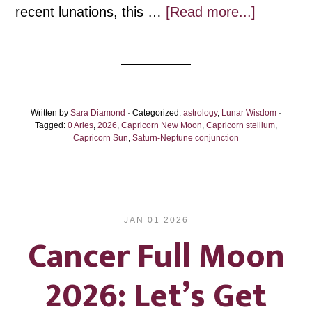
about
recent lunations, this …
[Read more...]
Capricor
New
Moon
2026:
Written by
Sara Diamond
· Categorized:
astrology
,
Lunar Wisdom
Building
·
Tagged:
0 Aries
,
2026
,
Capricorn New Moon
,
Capricorn stellium
,
on
Capricorn Sun
,
Saturn-Neptune conjunction
Dreams
JAN 01 2026
Cancer Full Moon
2026: Let’s Get