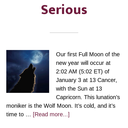
Serious
Our first Full Moon of the
new year will occur at
2:02 AM (5:02 ET) of
January 3 at 13 Cancer,
with the Sun at 13
Capricorn. This lunation’s
moniker is the Wolf Moon. It’s cold, and it’s
about
time to …
[Read more...]
Cancer