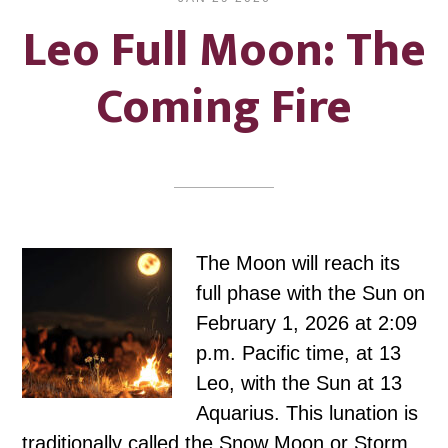
Leo Full Moon: The
Coming Fire
The Moon will reach its
full phase with the Sun on
February 1, 2026 at 2:09
p.m. Pacific time, at 13
Leo, with the Sun at 13
Aquarius. This lunation is
traditionally called the Snow Moon or Storm