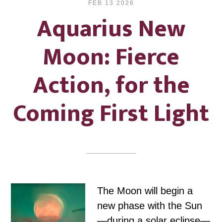
FEB 13 2026
Aquarius New
Moon: Fierce
Action, for the
Coming First Light
The Moon will begin a
new phase with the Sun
—during a solar eclipse—