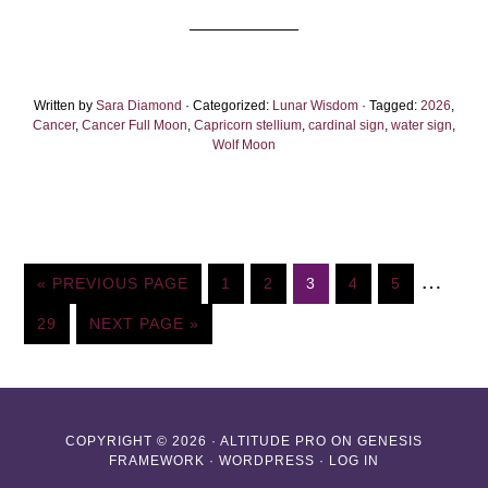
Full
Moon
2026:
Written by
Sara Diamond
· Categorized:
Let’s
Lunar Wisdom
· Tagged:
2026
,
Cancer
,
Cancer Full Moon
,
Capricorn stellium
,
cardinal sign
,
water sign
,
Get
Wolf Moon
Serious
Interim
…
GO
PAGE
PAGE
PAGE
PAGE
PAGE
«
PREVIOUS PAGE
1
2
3
4
5
TO
pages
PAGE
GO
29
NEXT PAGE »
omitte
TO
COPYRIGHT © 2026 ·
ALTITUDE PRO
ON
GENESIS
FRAMEWORK
·
WORDPRESS
·
LOG IN