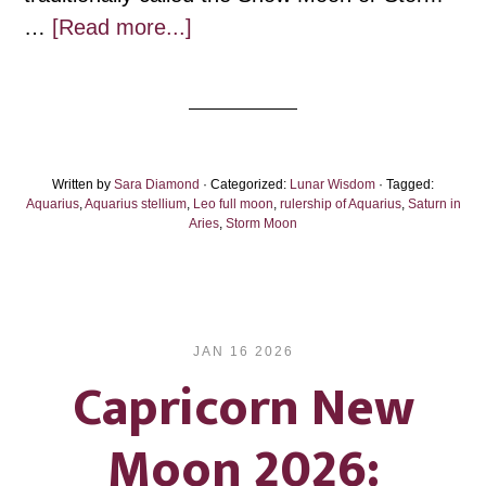
about
…
[Read more...]
Leo
Full
Moon:
The
Written by
Sara Diamond
Coming
· Categorized:
Lunar Wisdom
· Tagged:
Aquarius
,
Aquarius stellium
,
Leo full moon
,
rulership of Aquarius
,
Saturn in
Fire
Aries
,
Storm Moon
JAN 16 2026
Capricorn New
Moon 2026: