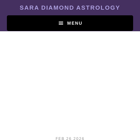
Skip
SARA DIAMOND ASTROLOGY
to
main
MENU
content
FEB 26 2026