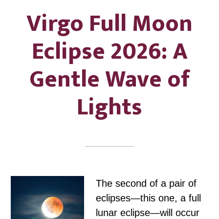
Virgo Full Moon
Eclipse 2026: A
Gentle Wave of
Lights
The second of a pair of
eclipses—this one, a full
lunar eclipse—will occur