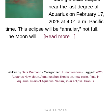
near the last degree of
Aquarius on February 17,
2026 at 4:01 a.m. Pacific
time. This eclipse will be “annular,” not full.
about
The Moon will …
[Read more...]
Aquarius
New
Moon:
Fierce
Written by
Sara Diamond
· Categorized:
Lunar Wisdom
Action,
· Tagged:
2026
,
Aquarius New Moon
,
Aquarius Sun
,
fixed sign
,
new cycle
,
Pluto in
for
Aquarus
,
rulers of Aquarius
,
Saturn
,
solar eclipse
,
Uranus
the
Coming
First
Light
JAN 29 2026