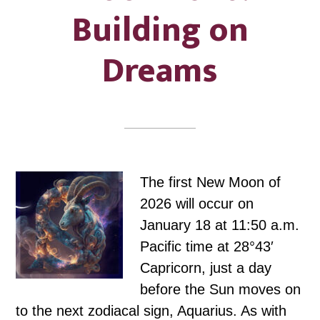
Building on
Dreams
The first New Moon of
2026 will occur on
January 18 at 11:50 a.m.
Pacific time at 28°43′
Capricorn, just a day
before the Sun moves on
to the next zodiacal sign, Aquarius. As with